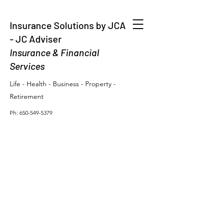
Insurance Solutions by JCA
- JC Adviser
Insurance & Financial
Services
Life - Health - Business - Property -
Retirement
Ph:
650-549-5379